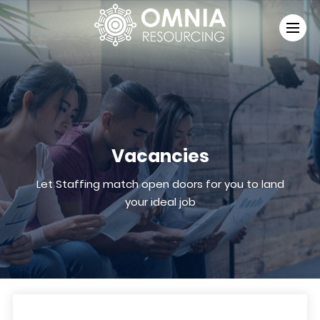
Vacancies
Let Staffing match open doors for you to land
your ideal job