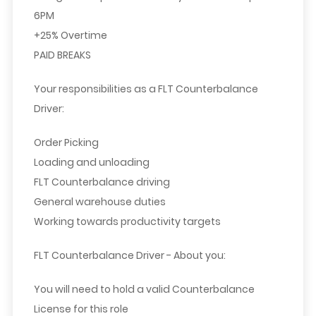
6PM
+25% Overtime
PAID BREAKS
Your responsibilities as a FLT Counterbalance
Driver:
Order Picking
Loading and unloading
FLT Counterbalance driving
General warehouse duties
Working towards productivity targets
FLT Counterbalance Driver - About you:
You will need to hold a valid Counterbalance
License for this role