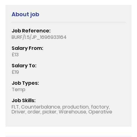
About job
Job Reference:
BURF/1.5/JP_1696933164
Salary From:
£13
Salary To:
£19
Job Types:
Temp
Job Skills:
FLT, Counterbalance, production, factory,
Driver, order, picker, Warehouse, Operative