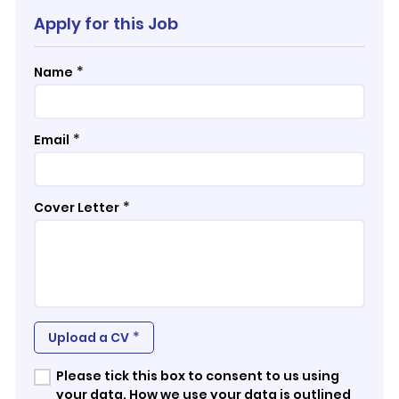
Apply for this Job
*
Name
*
Email
*
Cover Letter
*
Upload a CV
Please tick this box to consent to us using
your data. How we use your data is outlined