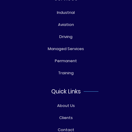
Industrial
Aviation
Driving
Managed Services
Permanent
Training
Quick Links
About Us
Clients
Contact