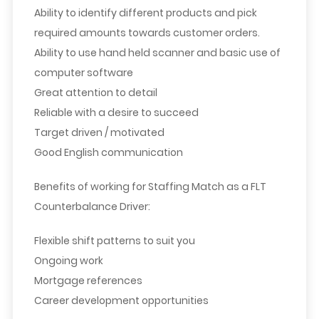
Ability to identify different products and pick
required amounts towards customer orders.
Ability to use hand held scanner and basic use of
computer software
Great attention to detail
Reliable with a desire to succeed
Target driven / motivated
Good English communication
Benefits of working for Staffing Match as a FLT
Counterbalance Driver:
Flexible shift patterns to suit you
Ongoing work
Mortgage references
Career development opportunities