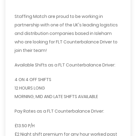
Staffing Match are proud to be working in
partnership with one of the UK's leading logistics
and distribution companies based in Isleham
who are looking for
FLT Counterbalance Driver
to
join their team!
Available Shifts
as a FLT Counterbalance Driver:
4 ON 4 OFF SHIFTS
12 HOURS LONG
MORNING, MID AND LATE SHIFTS AVAILABLE
Pay Rates as a FLT Counterbalance Driver:
£13.50 P/H
£2 Night shift premium for any hour worked past