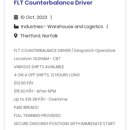
FLT Counterbalance Driver
10 Oct, 2023
Industries:- Warehouse and Logistics
Thetford, Norfolk
FLT COUNTERBALANCE DRIVER / Despatch Operative
Location:
ISLEHAM - CB7
VARIOUS SHIFTS AVAILABLE
4 ON 4 OFF SHIFTS, 12 HOURS LONG
£13.50 P/H
£15.50 P/H
- After 6PM
Up to
£19.38 P/H
- Overtime
PAID BREAKS!
FULL TRAINING PROVIDED
SECURE ONGOING POSITIONS WITH IMMEDIATE START