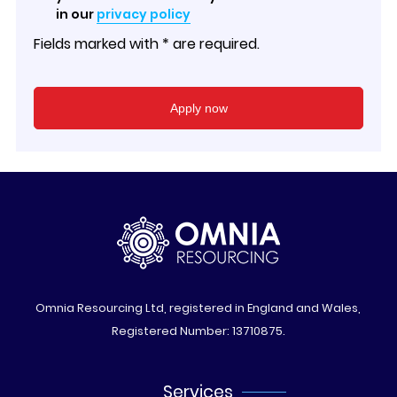
in our
privacy policy
Fields marked with * are required.
Omnia Resourcing Ltd, registered in England and Wales,
Registered Number: 13710875.
Services