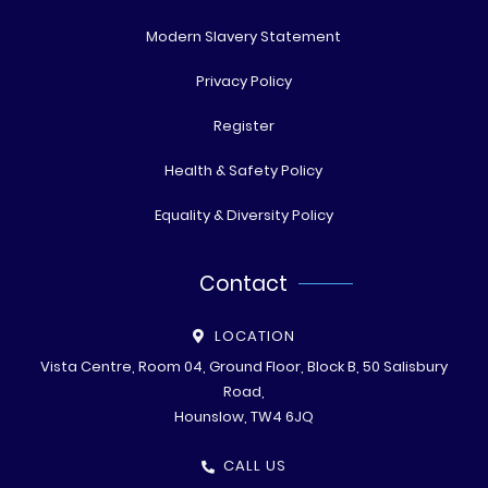
Modern Slavery Statement
Privacy Policy
Register
Health & Safety Policy
Equality & Diversity Policy
Contact
LOCATION
Vista Centre, Room 04, Ground Floor, Block B, 50 Salisbury
Road,
Hounslow, TW4 6JQ
CALL US