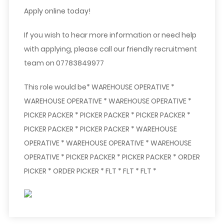
Apply online today!
If you wish to hear more information or need help
with applying, please call our friendly recruitment
team on
07783849977
This role would be* WAREHOUSE OPERATIVE *
WAREHOUSE OPERATIVE * WAREHOUSE OPERATIVE *
PICKER PACKER * PICKER PACKER * PICKER PACKER *
PICKER PACKER * PICKER PACKER * WAREHOUSE
OPERATIVE * WAREHOUSE OPERATIVE * WAREHOUSE
OPERATIVE * PICKER PACKER * PICKER PACKER * ORDER
PICKER * ORDER PICKER * FLT * FLT * FLT *