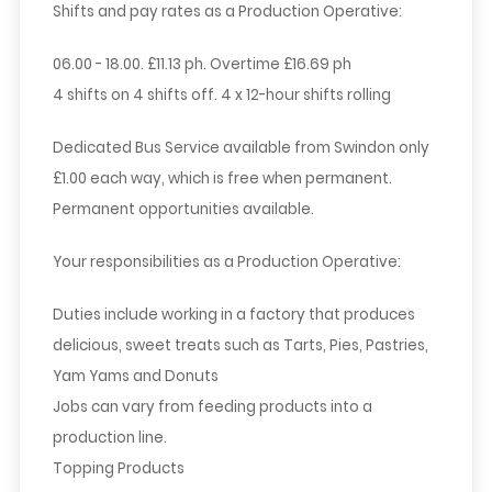
Shifts and pay rates as a Production Operative:
06.00 - 18.00. £11.13 ph. Overtime £16.69 ph
4 shifts on 4 shifts off. 4 x 12-hour shifts rolling
Dedicated Bus Service available from Swindon only
£1.00 each way, which is free when permanent.
Permanent opportunities available.
Your responsibilities as a Production Operative:
Duties include working in a factory that produces
delicious, sweet treats such as Tarts, Pies, Pastries,
Yam Yams and Donuts
Jobs can vary from feeding products into a
production line.
Topping Products