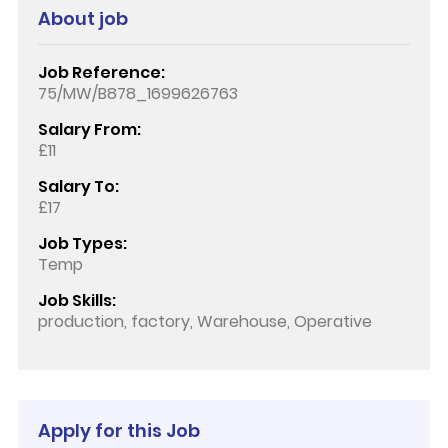
About job
Job Reference:
75/MW/B878_1699626763
Salary From:
£11
Salary To:
£17
Job Types:
Temp
Job Skills:
production, factory, Warehouse, Operative
Apply for this Job