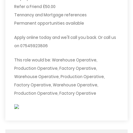
Refer a Friend £50.00
Tennancy and Mortgage references
Permanent opportunities available
Apply online today and we'll call you back. Or call us
on 07545923806
This role would be: Warehouse Operative,
Production Operative, Factory Operative,
Warehouse Operative, Production Operative,
Factory Operative, Warehouse Operative,
Production Operative, Factory Operative