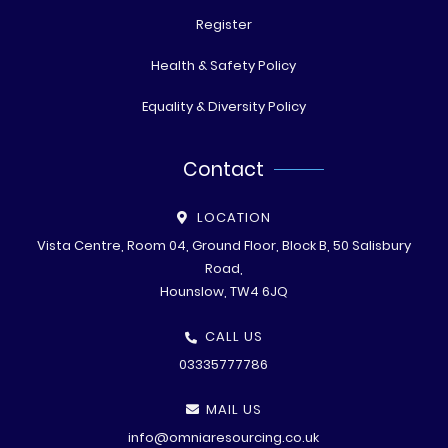
Register
Health & Safety Policy
Equality & Diversity Policy
Contact
LOCATION
Vista Centre, Room 04, Ground Floor, Block B, 50 Salisbury
Road,
Hounslow, TW4 6JQ
CALL US
03335777786
MAIL US
info@omniaresourcing.co.uk