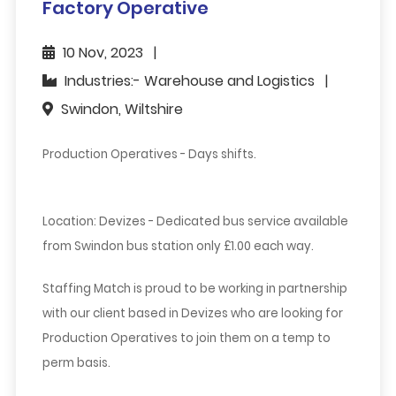
Factory Operative
10 Nov, 2023
Industries:- Warehouse and Logistics
Swindon, Wiltshire
Production Operatives - Days shifts.
Location: Devizes - Dedicated bus service available
from Swindon bus station only £1.00 each way.
Staffing Match is proud to be working in partnership
with our client based in Devizes who are looking for
Production Operatives to join them on a temp to
perm basis.