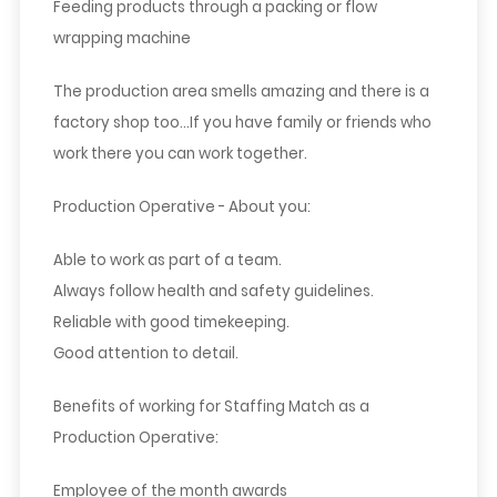
Feeding products through a packing or flow
wrapping machine
The production area smells amazing and there is a
factory shop too…If you have family or friends who
work there you can work together.
Production Operative - About you:
Able to work as part of a team.
Always follow health and safety guidelines.
Reliable with good timekeeping.
Good attention to detail.
Benefits of working for Staffing Match as a
Production Operative:
Employee of the month awards