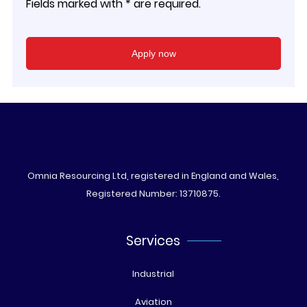
Fields marked with * are required.
Omnia Resourcing Ltd, registered in England and Wales,
Registered Number: 13710875.
Services
Industrial
Aviation