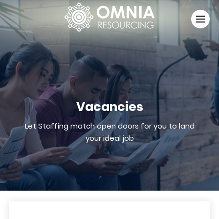
Vacancies
Let Staffing match open doors for you to land
your ideal job