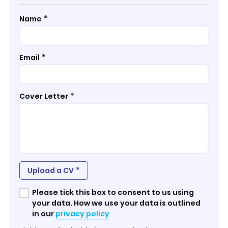
*
Name
*
Email
*
Cover Letter
*
Upload a CV
Please tick this box to consent to us using
your data. How we use your data is outlined
in our
privacy policy