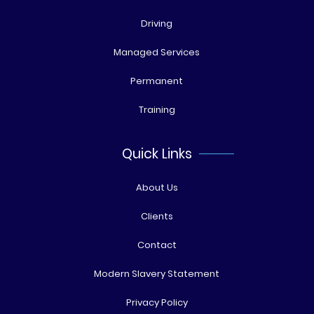
Driving
Managed Services
Permanent
Training
Quick Links
About Us
Clients
Contact
Modern Slavery Statement
Privacy Policy