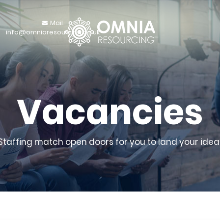
Mail
info@omniaresourcing.co.uk
Vacancies
 Staffing match open doors for you to land your ideal