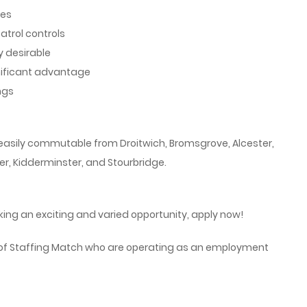
nes
atrol controls
y desirable
nificant advantage
ngs
s easily commutable from Droitwich, Bromsgrove, Alcester,
er, Kidderminster, and Stourbridge.
ing an exciting and varied opportunity, apply now!
 of Staffing Match who are operating as an employment