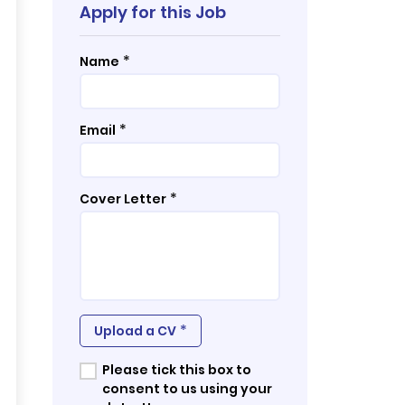
Apply for this Job
*
Name
*
Email
*
Cover Letter
*
Upload a CV
Please tick this box to
consent to us using your