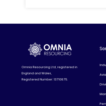
Se
Indu
Omnia Resourcing Ltd, registered in
England and Wales,
Avia
Registered Number: 13710875.
Driv
Man
Per