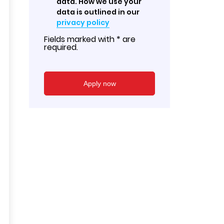
data. How we use your
data is outlined in our
privacy policy
Fields marked with * are
required.