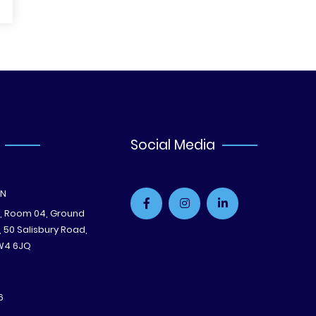
Social Media
ON
e, Room 04, Ground
B, 50 Salisbury Road,
W4 6JQ
6