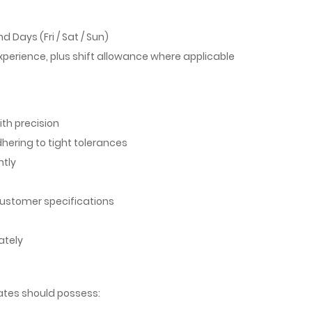
d Days (Fri / Sat / Sun)
xperience, plus shift allowance where applicable
th precision
ering to tight tolerances
ntly
 customer specifications
ately
dates should possess: