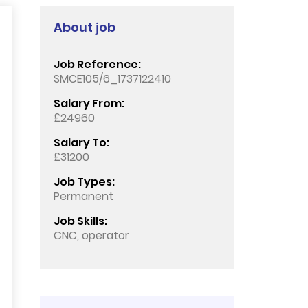
About job
Job Reference:
SMCE105/6_1737122410
Salary From:
£24960
Salary To:
£31200
Job Types:
Permanent
Job Skills:
CNC, operator