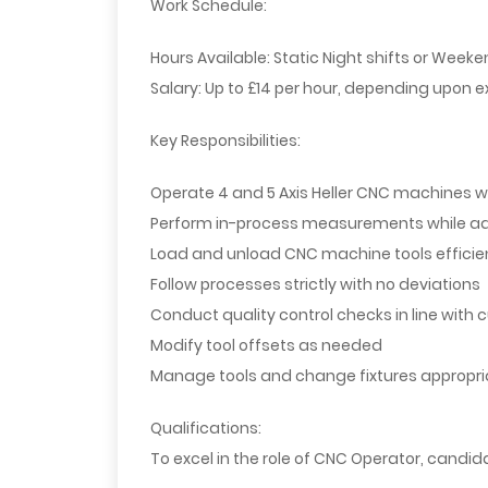
Work Schedule:
Hours Available:
Static Night shifts or Weeken
Salary:
Up to £14 per hour, depending upon e
Key Responsibilities:
Operate 4 and 5 Axis Heller CNC machines wi
Perform in-process measurements while adh
Load and unload CNC machine tools efficie
Follow processes strictly with no deviations
Conduct quality control checks in line with
Modify tool offsets as needed
Manage tools and change fixtures appropri
Qualifications:
To excel in the role of CNC Operator, candi