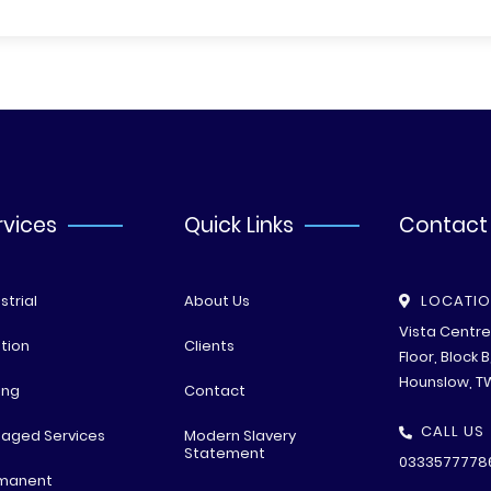
rvices
Quick Links
Contact
strial
About Us
LOCATI
Vista Centr
tion
Clients
Floor, Block 
Hounslow, T
ing
Contact
CALL US
aged Services
Modern Slavery
Statement
0333577778
manent