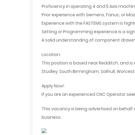
Proficiency in operating 4 and 5 Axis machi
Prior experience with Siemens, Fanuc, or Maz
Experience with the FASTEMS system is highl
Setting or Programming experience is a sig
A solid understanding of component drawi
Location:
This position is based near Redditch, and i
Studley, South Birmingham, Solihull, Worcest
Apply Now!
If you are an experienced CNC Operator seek
This vacancy is being advertised on behalf
business.