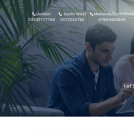
London
South West
Midlands/North/East
03335777786
01172033790
07864903865
Let