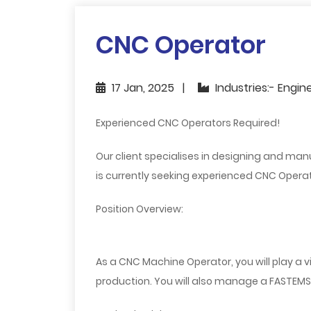
CNC Operator
17 Jan, 2025
Industries:- Engin
Experienced CNC Operators Required!
Our client specialises in designing and m
is currently seeking experienced CNC Operato
Position Overview:
As a CNC Machine Operator, you will play a v
production. You will also manage a FASTEMS 