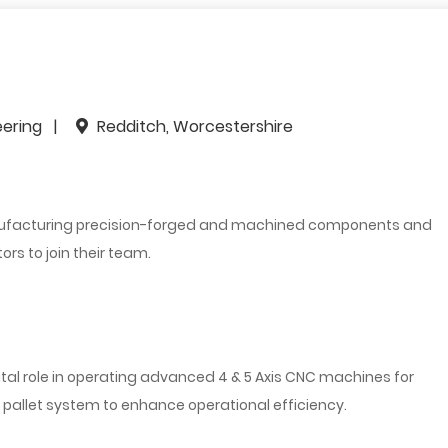
eering
Redditch, Worcestershire
anufacturing precision-forged and machined components and
rs to join their team.
ital role in operating advanced 4 & 5 Axis CNC machines for
pallet system to enhance operational efficiency.