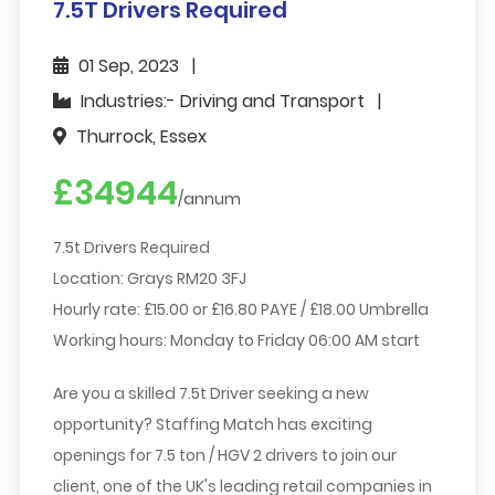
7.5T Drivers Required
01 Sep, 2023
Industries:- Driving and Transport
Thurrock, Essex
£34944
/annum
7.5t Drivers Required
Location: Grays RM20 3FJ
Hourly rate: £15.00 or £16.80 PAYE / £18.00 Umbrella
Working hours: Monday to Friday 06:00 AM start
Are you a skilled 7.5t Driver seeking a new
opportunity? Staffing Match has exciting
openings for 7.5 ton / HGV 2 drivers to join our
client, one of the UK's leading retail companies in