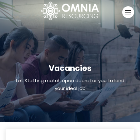
Vacancies
Let Staffing match open doors for you to land
your ideal job