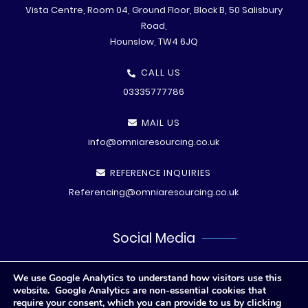
Vista Centre, Room 04, Ground Floor, Block B, 50 Salisbury
Road,
Hounslow, TW4 6JQ
CALL US
03335777786
MAIL US
info@omniaresourcing.co.uk
REFERENCE INQUIRIES
Referencing@omniaresourcing.co.uk
Social Media
We use Google Analytics to understand how visitors use this
website. Google Analytics are non-essential cookies that
require your consent, which you can provide to us by clicking