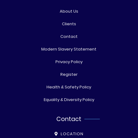
About Us
Clients
Contact
Modern Slavery Statement
Privacy Policy
Register
Health & Safety Policy
Equality & Diversity Policy
Contact
LOCATION