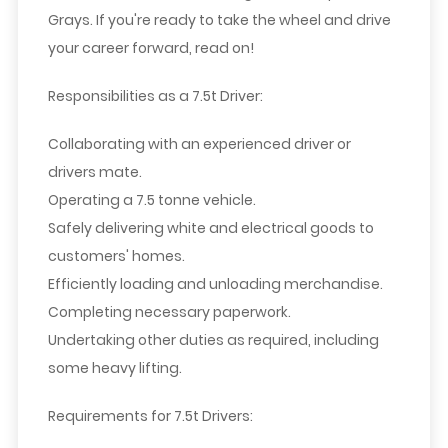
Grays. If you're ready to take the wheel and drive
your career forward, read on!
Responsibilities as a 7.5t Driver:
Collaborating with an experienced driver or
drivers mate.
Operating a 7.5 tonne vehicle.
Safely delivering white and electrical goods to
customers' homes.
Efficiently loading and unloading merchandise.
Completing necessary paperwork.
Undertaking other duties as required, including
some heavy lifting.
Requirements for 7.5t Drivers: