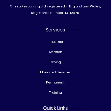
Omnia Resourcing Ltd, registered in England and Wales,
Registered Number: 13710875.
Services
Industrial
Aviation
Driving
Managed Services
Permanent
Training
Quick Links