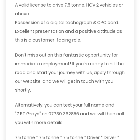
A valid license to drive 7.5 tonne, HGV 2 vehicles or
above.
Possession of a digital tachograph & CPC card.
Excellent presentation and a positive attitude as
this is a customer-facing role.
Don't miss out on this fantastic opportunity for
immediate employment! If you're ready to hit the
road and start your journey with us, apply through
our website, and we will get in touch with you
shortly.
Alternatively, you can text your full name and
"
7.5T Grays
" on
07739 362856
and we will then call
you with more details.
7.5 tonne * 7.5 tonne * 7.5 tonne * Driver * Driver *