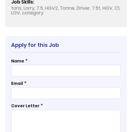
Job Skills:
tons, Lorry, 7.5, HGV2, Tonne, Driver, 7.5t, HGV, C1,
LGV, category
Apply for this Job
*
Name
*
Email
*
Cover Letter