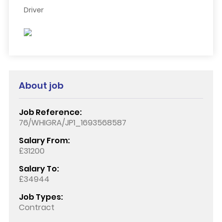
Driver
About job
Job Reference:
76/WHIGRA/JP1_1693568587
Salary From:
£31200
Salary To:
£34944
Job Types:
Contract