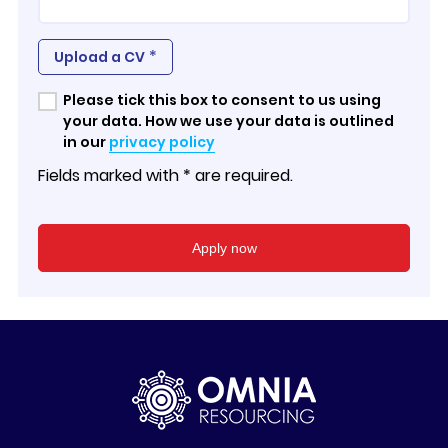
*
Upload a CV
Please tick this box to consent to us using
your data. How we use your data is outlined
in our
privacy policy
Fields marked with * are required.