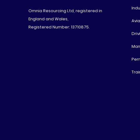
Indu
Omnia Resourcing Ltd, registered in
England and Wales,
Avia
Registered Number: 13710875.
Driv
Man
Per
Trai