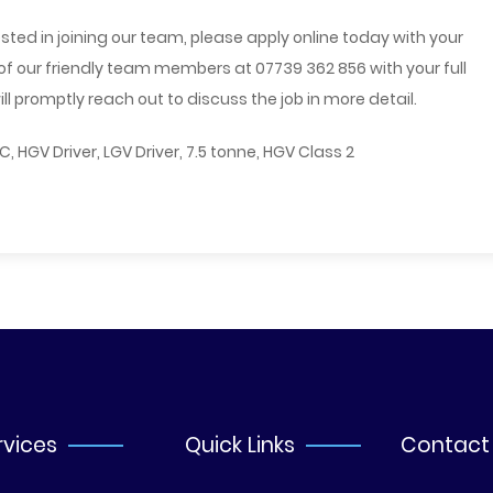
sted in joining our team, please apply online today with your
 of our friendly team members at 07739 362 856 with your full
 promptly reach out to discuss the job in more detail.
, C, HGV Driver, LGV Driver, 7.5 tonne, HGV Class 2
rvices
Quick Links
Contact