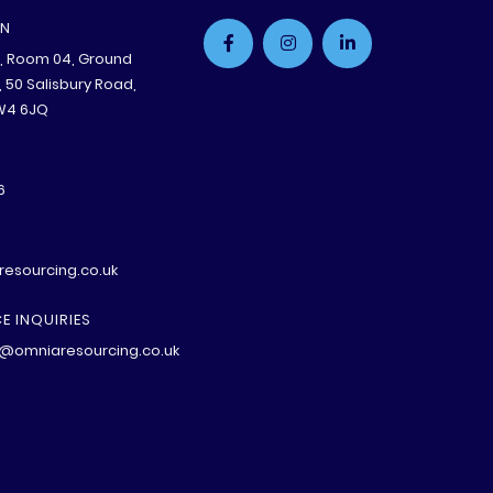
ON
e, Room 04, Ground
B, 50 Salisbury Road,
W4 6JQ
6
esourcing.co.uk
E INQUIRIES
@omniaresourcing.co.uk