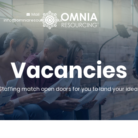
Mail
info@omniaresourcing.co.uk
Vacancies
 Staffing match open doors for you to land your ideal