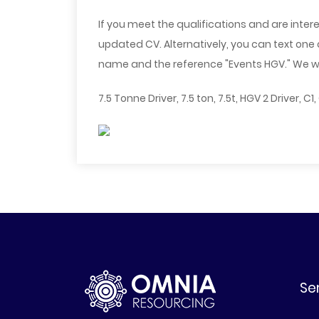
If you meet the qualifications and are intere
updated CV. Alternatively, you can text one
name and the reference "Events HGV." We will
7.5 Tonne Driver, 7.5 ton, 7.5t, HGV 2 Driver, C1
Se