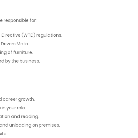
be responsible for:
Directive (WTD) regulations.
 Drivers Mate.
ng of furniture.
d by the business.
nd career growth.
n your role.
ation and reading.
g and unloading on premises.
ite.