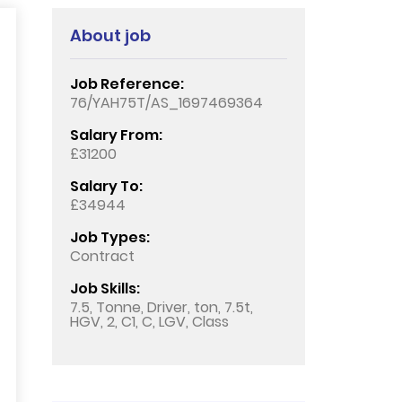
About job
Job Reference:
76/YAH75T/AS_1697469364
Salary From:
£31200
Salary To:
£34944
Job Types:
Contract
Job Skills:
7.5, Tonne, Driver, ton, 7.5t,
HGV, 2, C1, C, LGV, Class