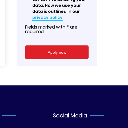
data. How we use your
data is outlined in our
privacy policy
Fields marked with * are
required.
Social Media