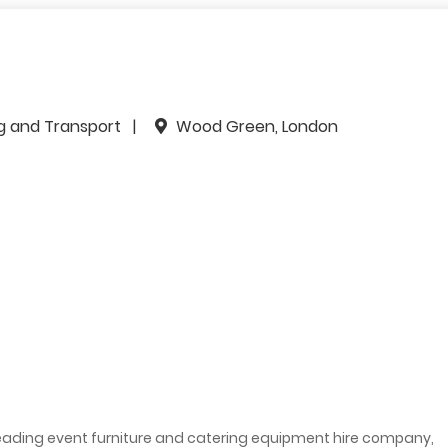
ng and Transport
Wood Green, London
 leading event furniture and catering equipment hire company,