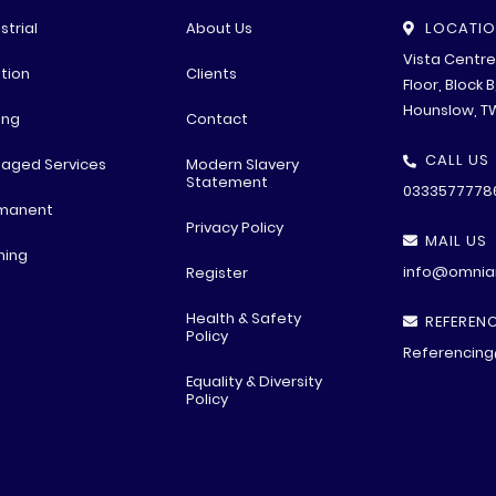
strial
About Us
LOCATI
Vista Centr
tion
Clients
Floor, Block 
Hounslow, T
ing
Contact
CALL US
aged Services
Modern Slavery
Statement
0333577778
manent
Privacy Policy
MAIL US
ning
info@omniar
Register
Health & Safety
REFERENC
Policy
Referencing
Equality & Diversity
Policy