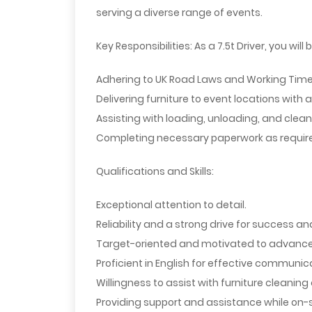
serving a diverse range of events.
Key Responsibilities:
As a 7.5t Driver, you will 
Adhering to UK Road Laws and Working Time 
Delivering furniture to event locations with a
Assisting with loading, unloading, and cleani
Completing necessary paperwork as require
Qualifications and Skills:
Exceptional attention to detail.
Reliability and a strong drive for success a
Target-oriented and motivated to advance i
Proficient in English for effective communic
Willingness to assist with furniture cleanin
Providing support and assistance while on-s