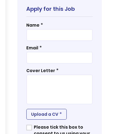
Apply for this Job
*
Name
*
Email
*
Cover Letter
*
Upload a CV
Please tick this box to
consent to us using your