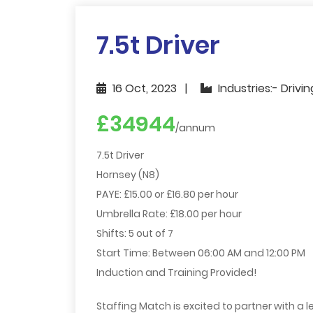
7.5t Driver
16 Oct, 2023
Industries:- Drivi
£34944
/annum
7.5t Driver
Hornsey (N8)
PAYE: £15.00 or £16.80 per hour
Umbrella Rate: £18.00 per hour
Shifts: 5 out of 7
Start Time: Between 06:00 AM and 12:00 PM
Induction and Training Provided!
Staffing Match is excited to partner with a