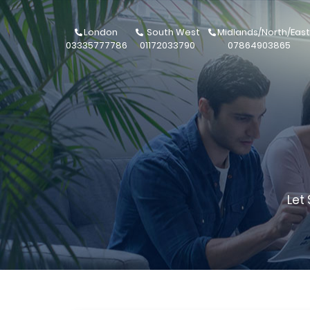
London
South West
Midlands/North/East
03335777786
01172033790
07864903865
Let