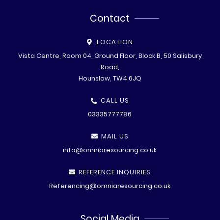
Contact
LOCATION
Vista Centre, Room 04, Ground Floor, Block B, 50 Salisbury
Road,
Hounslow, TW4 6JQ
CALL US
03335777786
MAIL US
info@omniaresourcing.co.uk
REFERENCE INQUIRIES
Referencing@omniaresourcing.co.uk
Social Media