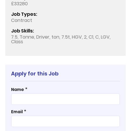
£33280
Job Types:
Contract
Job Skills:
7.5, Tonne, Driver, ton, 7.5t, HGV, 2, C1, C, LGV,
Class
Apply for this Job
*
Name
*
Email