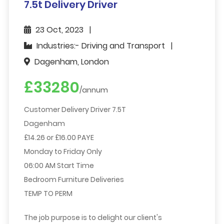
7.5t Delivery Driver
23 Oct, 2023
Industries:- Driving and Transport
Dagenham, London
£33280
/annum
Customer Delivery Driver 7.5T
Dagenham
£14.26 or £16.00 PAYE
Monday to Friday Only
06:00 AM Start Time
Bedroom Furniture Deliveries
TEMP TO PERM
The job purpose is to delight our client's