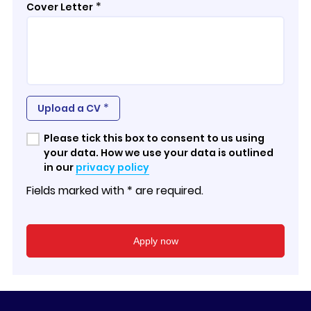
*
Cover Letter
*
Upload a CV
Please tick this box to consent to us using
your data. How we use your data is outlined
in our
privacy policy
Fields marked with * are required.