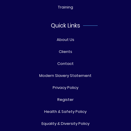
Training
Quick Links
About Us
Clients
Contact
Modern Slavery Statement
Privacy Policy
Register
Health & Safety Policy
Equality & Diversity Policy