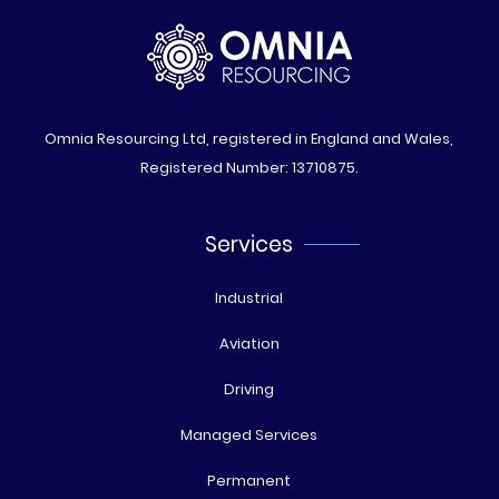
Omnia Resourcing Ltd, registered in England and Wales,
Registered Number: 13710875.
Services
Industrial
Aviation
Driving
Managed Services
Permanent