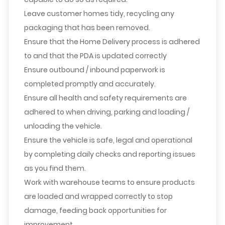
Leave customer homes tidy, recycling any
packaging that has been removed.
Ensure that the Home Delivery process is adhered
to and that the PDA is updated correctly
Ensure outbound / inbound paperwork is
completed promptly and accurately.
Ensure all health and safety requirements are
adhered to when driving, parking and loading /
unloading the vehicle.
Ensure the vehicle is safe, legal and operational
by completing daily checks and reporting issues
as you find them.
Work with warehouse teams to ensure products
are loaded and wrapped correctly to stop
damage, feeding back opportunities for
improvement.