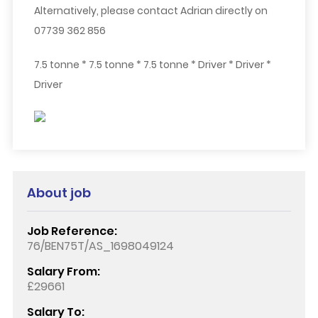
Alternatively, please contact Adrian directly on
07739 362 856
7.5 tonne * 7.5 tonne * 7.5 tonne * Driver * Driver *
Driver
About job
Job Reference:
76/BEN75T/AS_1698049124
Salary From:
£29661
Salary To: