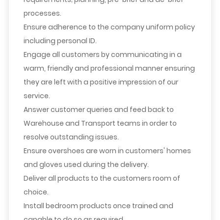
processes.
Ensure adherence to the company uniform policy
including personal ID.
Engage all customers by communicating in a
warm, friendly and professional manner ensuring
they are left with a positive impression of our
service.
Answer customer queries and feed back to
Warehouse and Transport teams in order to
resolve outstanding issues.
Ensure overshoes are worn in customers' homes
and gloves used during the delivery.
Deliver all products to the customers room of
choice.
Install bedroom products once trained and
capable to do so as required.