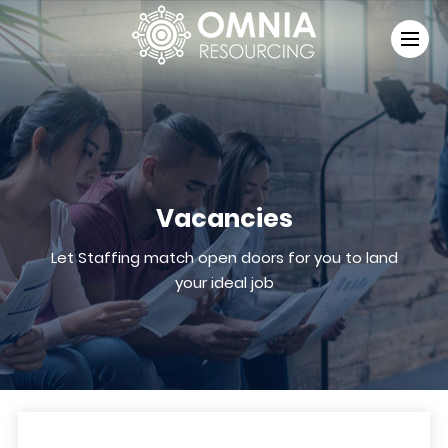
Vacancies
Let Staffing match open doors for you to land
your ideal job