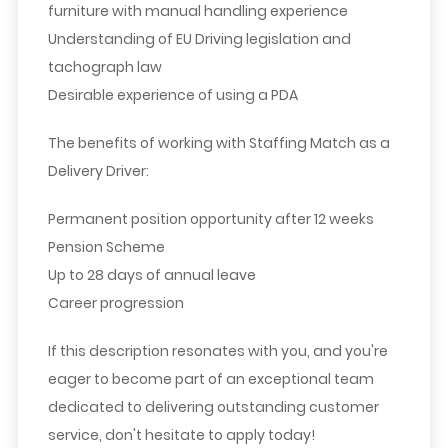
furniture with manual handling experience
Understanding of EU Driving legislation and
tachograph law
Desirable experience of using a PDA
The benefits of working with Staffing Match as a
Delivery Driver:
Permanent position opportunity after 12 weeks
Pension Scheme
Up to 28 days of annual leave
Career progression
If this description resonates with you, and you're
eager to become part of an exceptional team
dedicated to delivering outstanding customer
service, don't hesitate to apply today!