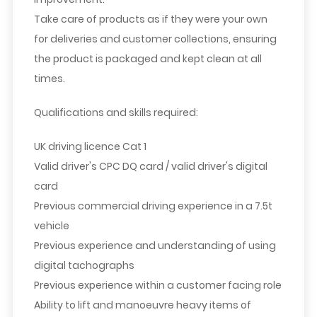
Take care of products as if they were your own
for deliveries and customer collections, ensuring
the product is packaged and kept clean at all
times.
Qualifications and skills required:
UK driving licence Cat 1
Valid driver's CPC DQ card / valid driver's digital
card
Previous commercial driving experience in a 7.5t
vehicle
Previous experience and understanding of using
digital tachographs
Previous experience within a customer facing role
Ability to lift and manoeuvre heavy items of