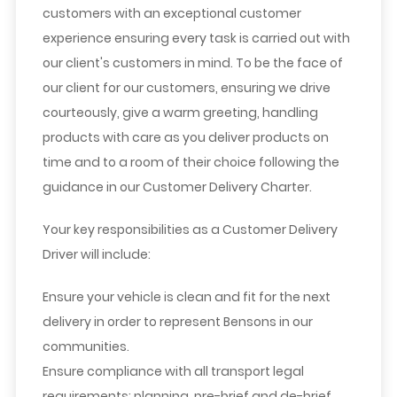
customers with an exceptional customer
experience ensuring every task is carried out with
our client's customers in mind. To be the face of
our client for our customers, ensuring we drive
courteously, give a warm greeting, handling
products with care as you deliver products on
time and to a room of their choice following the
guidance in our Customer Delivery Charter.
Your key responsibilities as a Customer Delivery
Driver will include:
Ensure your vehicle is clean and fit for the next
delivery in order to represent Bensons in our
communities.
Ensure compliance with all transport legal
requirements; planning, pre-brief and de-brief